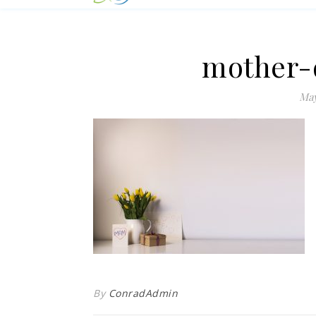
mother-
May
By
ConradAdmin