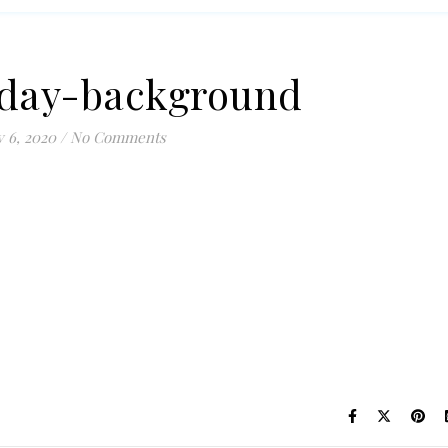
day-background
 6, 2020
/
No Comments