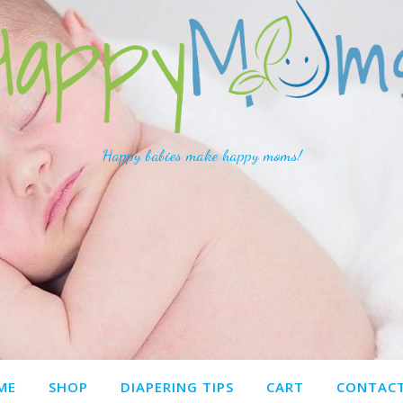
Happy babies make happy moms!
ME
SHOP
DIAPERING TIPS
CART
CONTACT