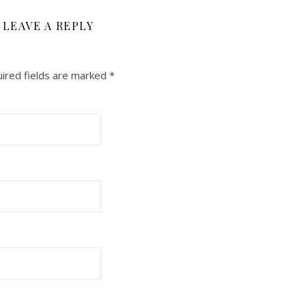
LEAVE A REPLY
ired fields are marked
*