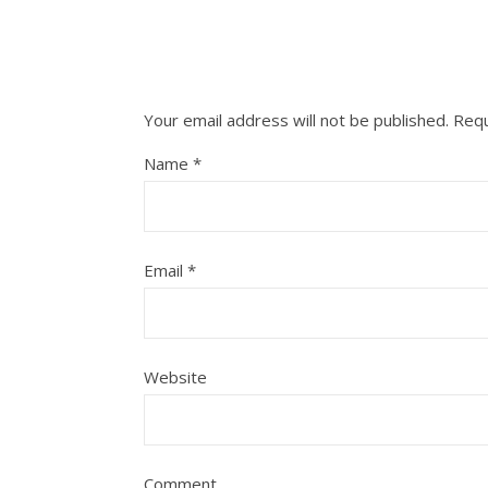
Your email address will not be published.
Requ
Name
*
Email
*
Website
Comment