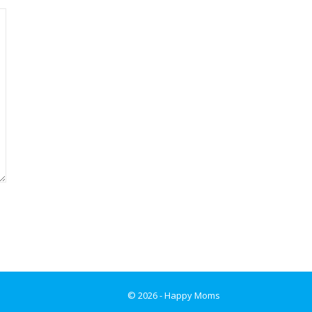
© 2026 - Happy Moms