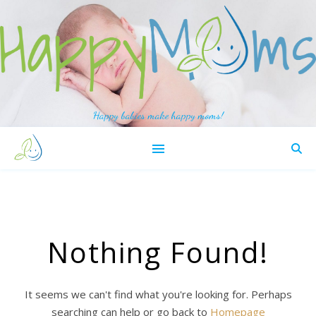
Happy babies make happy moms!
Nothing Found!
It seems we can't find what you're looking for. Perhaps
searching can help or go back to
Homepage