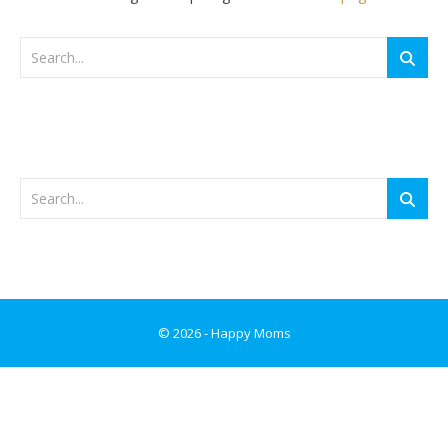
© 2026 - Happy Moms