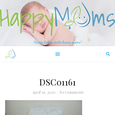
Happy babies make happy moms!
DSC01161
April 16, 2020
/
No Comments