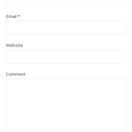
Email
*
Website
Comment