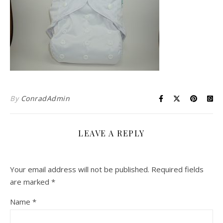
By
ConradAdmin
LEAVE A REPLY
Your email address will not be published.
Required fields
are marked
*
Name
*