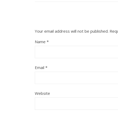
Your email address will not be published.
Requ
Name
*
Email
*
Website