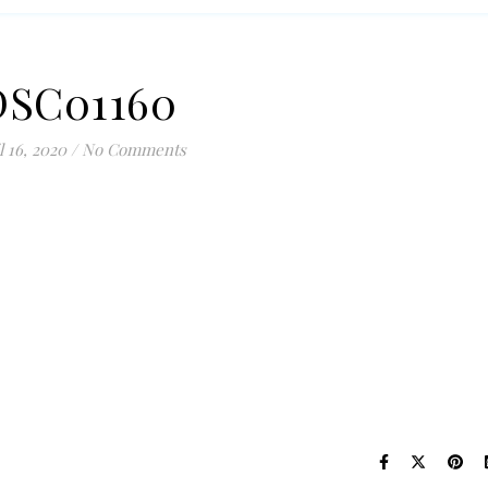
DSC01160
l 16, 2020
/
No Comments