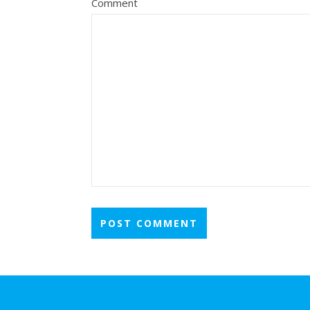
Comment