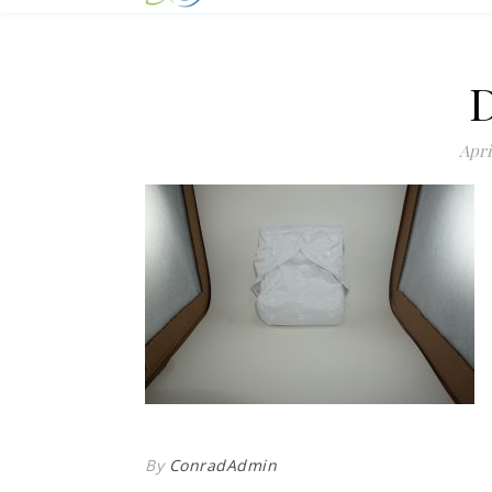
Apri
By
ConradAdmin