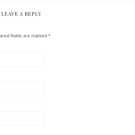
LEAVE A REPLY
ired fields are marked
*