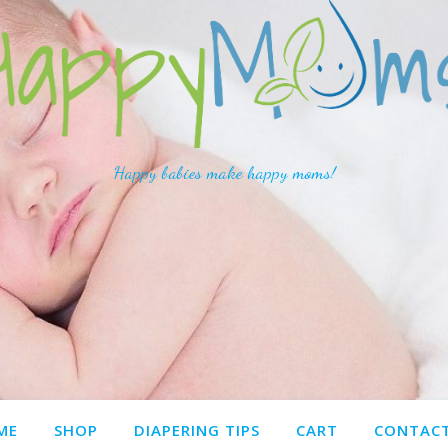
Happy babies make happy moms!
ME
SHOP
DIAPERING TIPS
CART
CONTACT