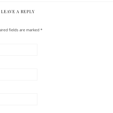
LEAVE A REPLY
ired fields are marked
*