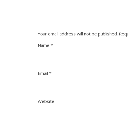
Your email address will not be published.
Requ
Name
*
Email
*
Website