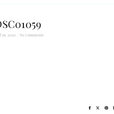
DSC01059
l 16, 2020
/
No Comments