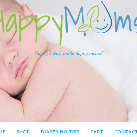
Happy babies make happy moms!
ME
SHOP
DIAPERING TIPS
CART
CONTACT