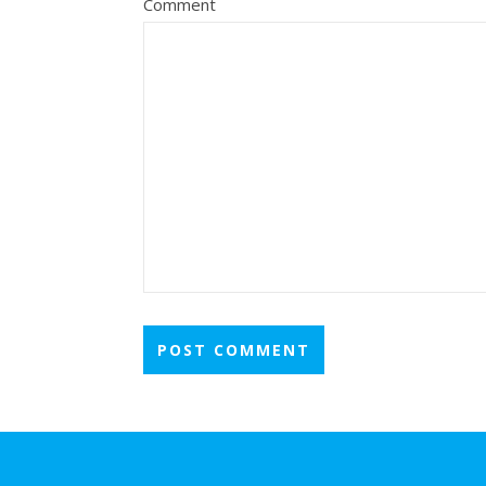
Comment