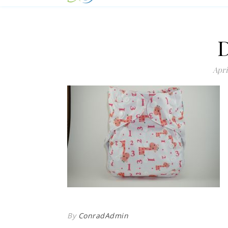
Apri
By
ConradAdmin