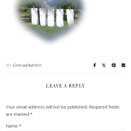
By
ConradAdmin
LEAVE A REPLY
Your email address will not be published.
Required fields
are marked
*
Name
*