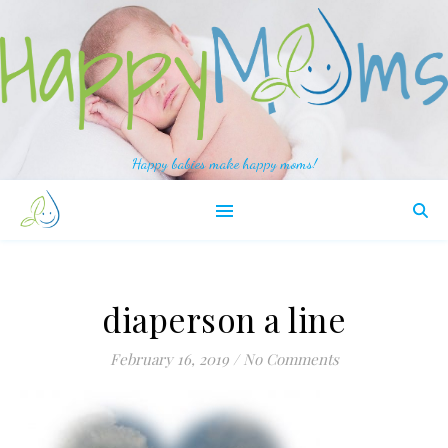
Happy babies make happy moms!
diaperson a line
February 16, 2019
/
No Comments