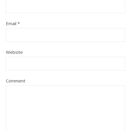
Email
*
Website
Comment