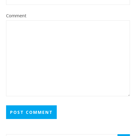
Comment