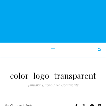
color_logo_transparent
January 4, 2020
/
No Comments
By
ConradAdmin