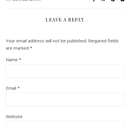
LEAVE A REPLY
Your email address will not be published.
Required fields
are marked
*
Name
*
Email
*
Website