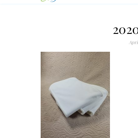
2020
Apri