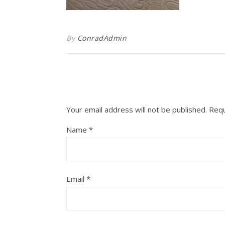
By
ConradAdmin
Your email address will not be published.
Requ
Name
*
Email
*