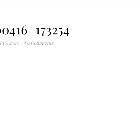
0416_173254
l 16, 2020
/
No Comments