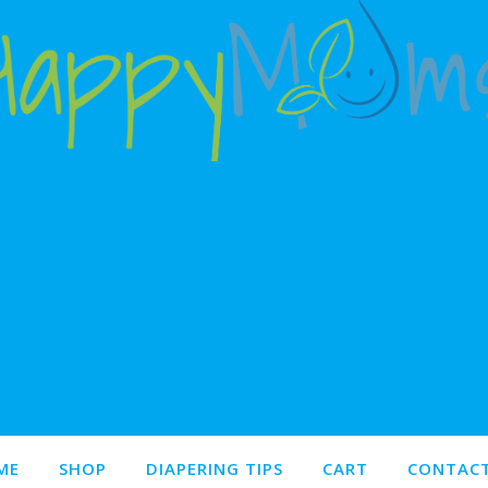
Happy babies make happy moms!
ME
SHOP
DIAPERING TIPS
CART
CONTACT