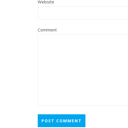
Website
Comment