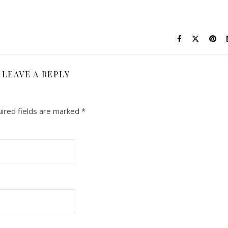
LEAVE A REPLY
ired fields are marked
*