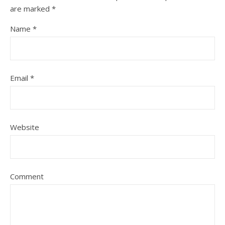
are marked
*
Name
*
Email
*
Website
Comment