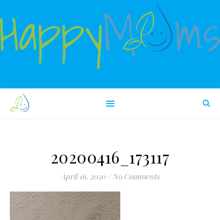
Happy babies make happy moms!
20200416_173117
April 16, 2020
/
No Comments