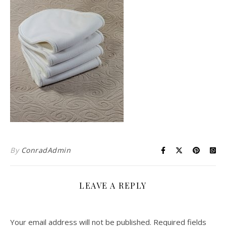
By
ConradAdmin
LEAVE A REPLY
Your email address will not be published.
Required fields