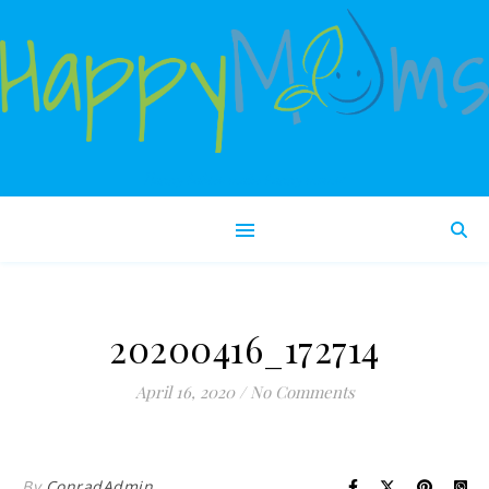
Happy babies make happy moms!
20200416_172714
April 16, 2020
/
No Comments
By
ConradAdmin