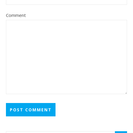
Comment