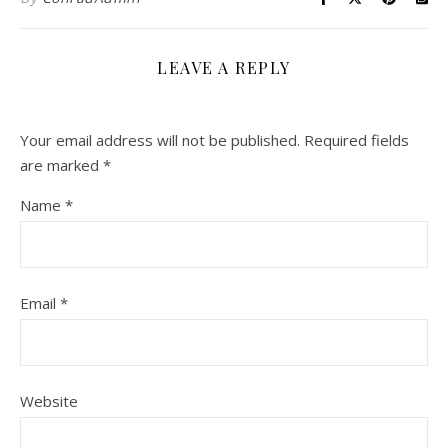
LEAVE A REPLY
Your email address will not be published.
Required fields
are marked
*
Name
*
Email
*
Website