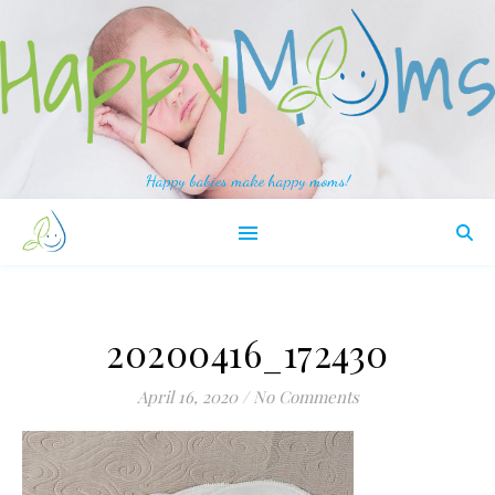
Happy babies make happy moms!
20200416_172430
April 16, 2020
/
No Comments