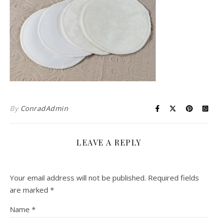
By
ConradAdmin
LEAVE A REPLY
Your email address will not be published.
Required fields
are marked
*
Name
*