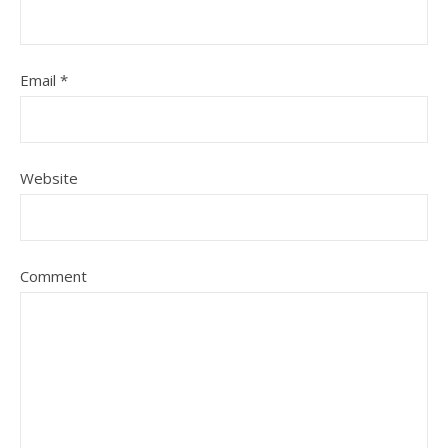
Email
*
Website
Comment