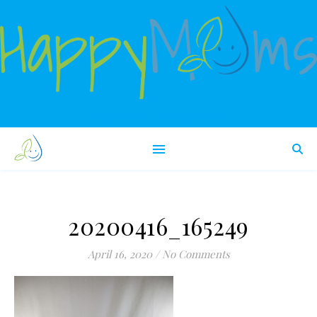
Happy babies make happy moms!
20200416_165249
April 16, 2020
/
No Comments