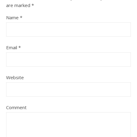
are marked
*
Name
*
Email
*
Website
Comment