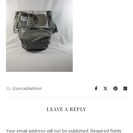
By
ConradAdmin
LEAVE A REPLY
Your email address will not be published.
Required fields