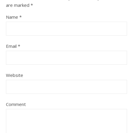
are marked
*
Name
*
Email
*
Website
Comment