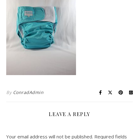
By
ConradAdmin
LEAVE A REPLY
Your email address will not be published.
Required fields