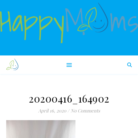
Happy babies make happy moms!
20200416_164902
April 16, 2020
/
No Comments