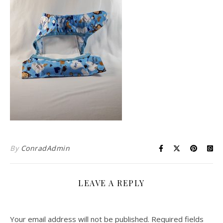
By
ConradAdmin
LEAVE A REPLY
Your email address will not be published.
Required fields