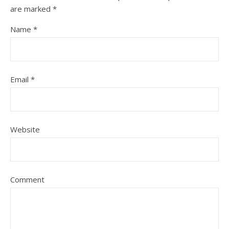
are marked
*
Name
*
Email
*
Website
Comment