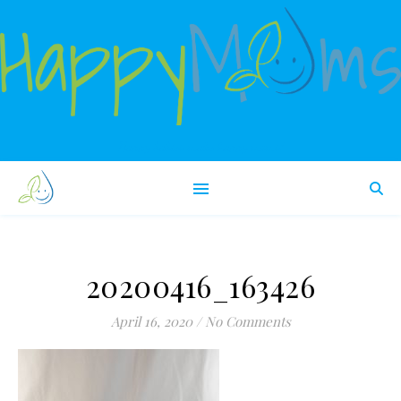
Happy babies make happy moms!
20200416_163426
April 16, 2020
/
No Comments