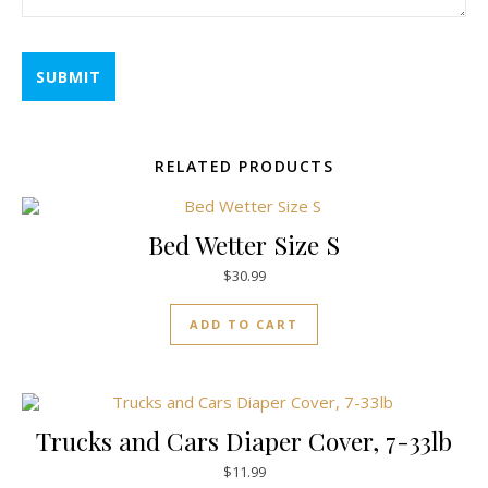
RELATED PRODUCTS
Bed Wetter Size S
$
30.99
ADD TO CART
Trucks and Cars Diaper Cover, 7-33lb
$
11.99