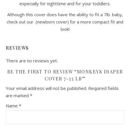
especially for nighttime and for your toddlers.
Although this cover does have the ability to fit a 7lb. baby,
check out our (newborn cover) for a more compact fit and
look!
REVIEWS
There are no reviews yet.
BE THE FIRST TO REVIEW “MONKEYS DIAPER
COVER 7-33 LB”
Your email address will not be published.
Required fields
are marked
*
Name
*