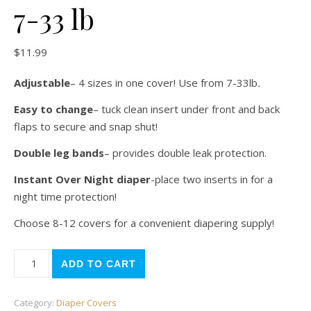
7-33 lb
$
11.99
Adjustable
– 4 sizes in one cover! Use from 7-33lb
.
Easy to change
– tuck clean insert under front and back
flaps to secure and snap shut!
Double leg bands
– provides double leak protection.
Instant Over Night diaper
-place two inserts in for a
night time protection!
Choose 8-12 covers for a convenient diapering supply!
Monkeys Diaper Cover 7-33 lb quantity
ADD TO CART
Category:
Diaper Covers