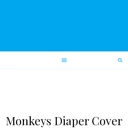
Monkeys Diaper Cover