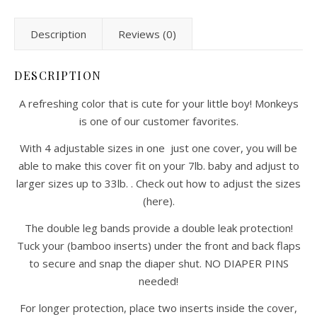
Description
Reviews (0)
DESCRIPTION
A refreshing color that is cute for your little boy! Monkeys
is one of our customer favorites.
With 4 adjustable sizes in one just one cover, you will be
able to make this cover fit on your 7lb. baby and adjust to
larger sizes up to 33lb. . Check out how to adjust the sizes
(here).
The double leg bands provide a double leak protection!
Tuck your (bamboo inserts) under the front and back flaps
to secure and snap the diaper shut. NO DIAPER PINS
needed!
For longer protection, place two inserts inside the cover,