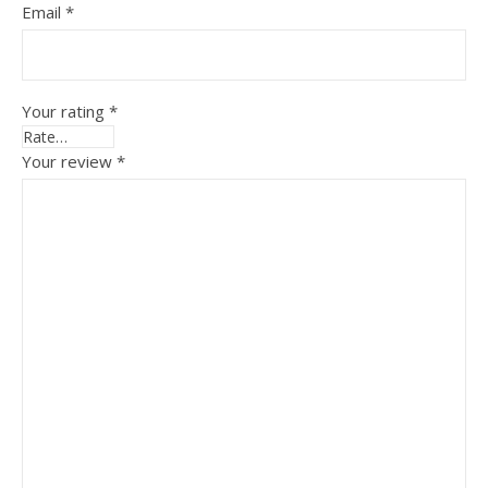
Email
*
Your rating
*
Your review
*