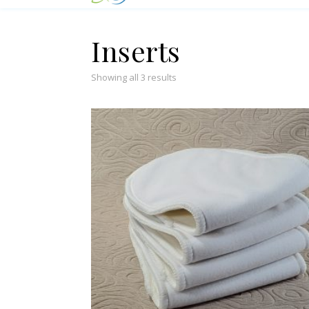
Inserts
Showing all 3 results