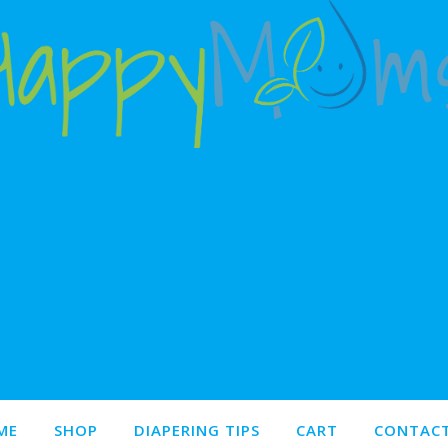
Happy babies make happy moms!
ME
SHOP
DIAPERING TIPS
CART
CONTACT